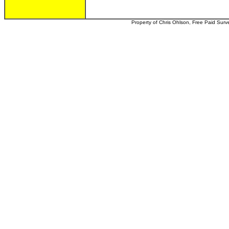
Property of Chris Ohlson, Free Paid Survey