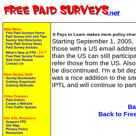
Main Menu
Free Paid Surveys Home
It Pays to Learn makes more policy chan
Paid Survey Info and Tips
Starting September 1, 2005, I
Survey Site Directories
Free Paid Survey News
those with a US email addres
Paid Survey Articles
What's New at FPS
than the US can still participa
Free Paid Survey Forum
Add User Review
refer those from the US. Also
Contact Us
be discontinued. I'm a bit de
More Survey Stuff
was a nice addition to the site. 
Survey Bookmarks
Getting Organized
IPTL and will continue to part
Gaining Referrals
Other Features
Paid Games
Create a Website
Ba
Free Traffic System
Back to Fre
Site Info, Resources
Support FPS
Site Map
Privacy Policy
Resources