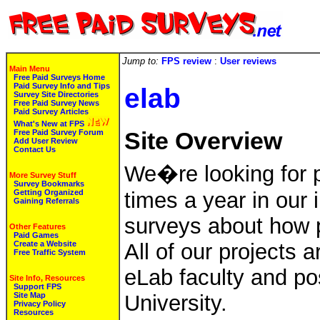
Jump to:
FPS review
:
User reviews
Main Menu
Free Paid Surveys Home
Paid Survey Info and Tips
elab
Survey Site Directories
Free Paid Survey News
Paid Survey Articles
What's New at FPS
Free Paid Survey Forum
Site Overview
Add User Review
Contact Us
We�re looking for p
More Survey Stuff
Survey Bookmarks
Getting Organized
times a year in our
Gaining Referrals
surveys about how p
Other Features
Paid Games
Create a Website
All of our projects
Free Traffic System
eLab faculty and pos
Site Info, Resources
Support FPS
Site Map
University.
Privacy Policy
Resources