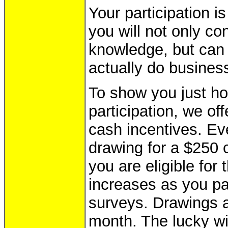
Your participation i
you will not only co
knowledge, but can
actually do busines
To show you just h
participation, we of
cash incentives. E
drawing for a $250 c
you are eligible for
increases as you pa
surveys. Drawings a
month. The lucky wi