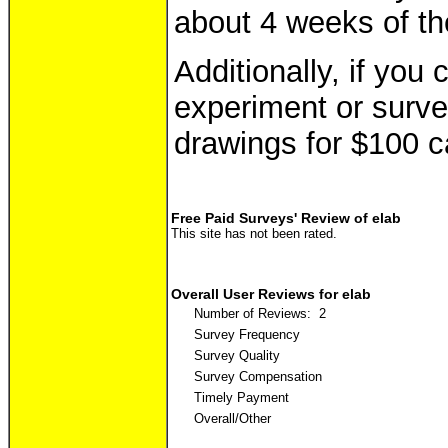
about 4 weeks of th
Additionally, if you
experiment or survey
drawings for $100 c
Free Paid Surveys' Review of elab
This site has not been rated.
Overall User Reviews for elab
Number of Reviews: 2
Survey Frequency
Survey Quality
Survey Compensation
Timely Payment
Overall/Other