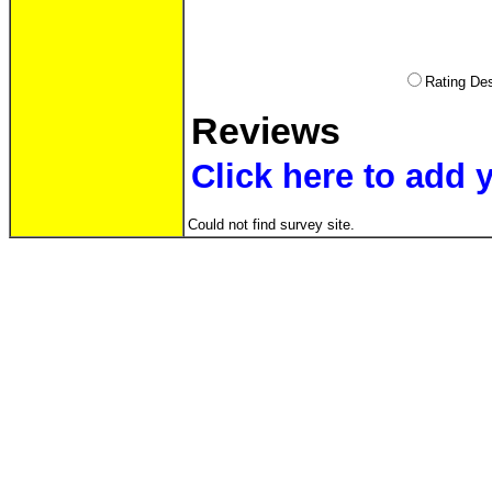
Rating D
Reviews
Click here to add 
Could not find survey site.