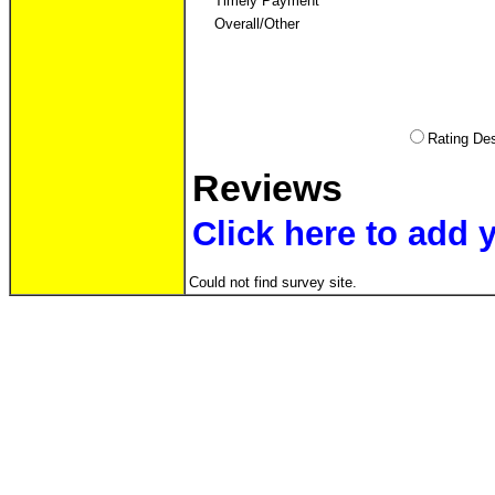
Timely Payment
Overall/Other
Rating D
Reviews
Click here to add
Could not find survey site.