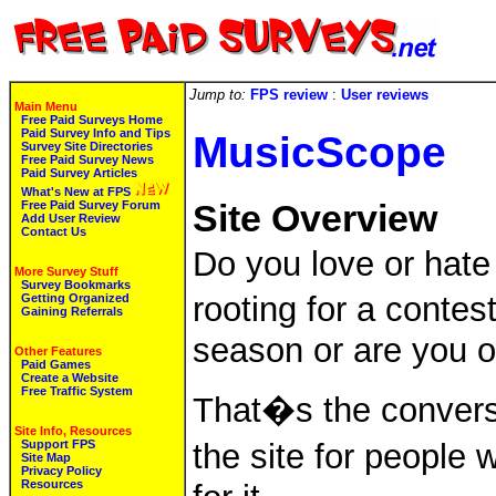
Jump to:
FPS review
:
User reviews
Main Menu
Free Paid Surveys Home
Paid Survey Info and Tips
MusicScope
Survey Site Directories
Free Paid Survey News
Paid Survey Articles
What's New at FPS
Free Paid Survey Forum
Site Overview
Add User Review
Contact Us
Do you love or hate
More Survey Stuff
Survey Bookmarks
rooting for a conte
Getting Organized
Gaining Referrals
season or are you o
Other Features
Paid Games
Create a Website
Free Traffic System
That�s the convers
Site Info, Resources
Support FPS
the site for people 
Site Map
Privacy Policy
Resources