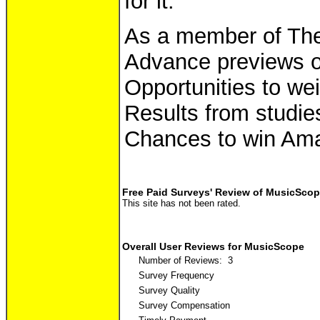
for it.
As a member of The 
Advance previews o
Opportunities to wei
Results from studies
Chances to win Ama
Free Paid Surveys' Review of MusicSco
This site has not been rated.
Overall User Reviews for MusicScope
Number of Reviews: 3
Survey Frequency
Survey Quality
Survey Compensation