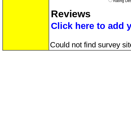
Rating D
Reviews
Click here to add 
Could not find survey sit