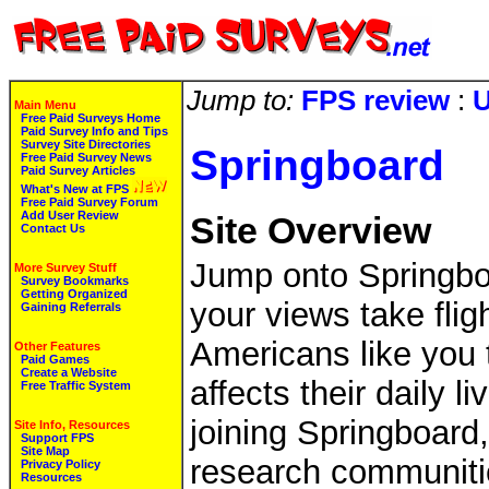
Jump to:
FPS review
:
U
Main Menu
Free Paid Surveys Home
Paid Survey Info and Tips
Survey Site Directories
Springboard
Free Paid Survey News
Paid Survey Articles
What's New at FPS
Free Paid Survey Forum
Add User Review
Site Overview
Contact Us
Jump onto Springbo
More Survey Stuff
Survey Bookmarks
Getting Organized
your views take fli
Gaining Referrals
Americans like you 
Other Features
Paid Games
Create a Website
affects their daily l
Free Traffic System
joining Springboard,
Site Info, Resources
Support FPS
Site Map
research communitie
Privacy Policy
Resources