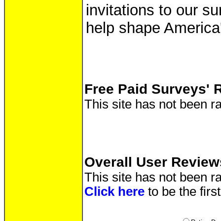
invitations to our s
help shape America'
Free Paid Surveys' 
This site has not been ra
Overall User Review
This site has not been ra
Click here
to be the firs