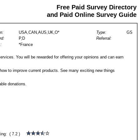
Free Paid Survey Directory
and Paid Online Survey Guide
n:
USA,CAN,AUS,UK,O*
Type:
GS
rd:
P,D
Referral:
:
*France
rvices. You will be rewarded for offering your opinions and can earn
 how to improve current products. See many exciting new things
able donations.
ting: ( 7.2 )