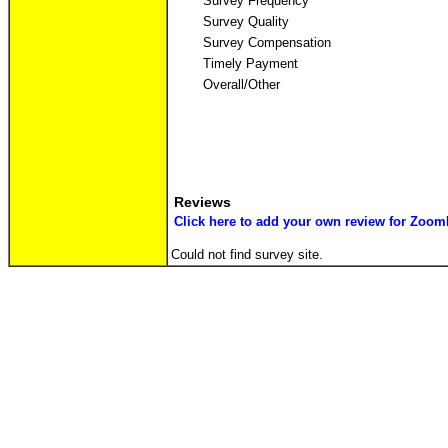
Survey Frequency
Survey Quality
Survey Compensation
Timely Payment
Overall/Other
Reviews
Click here to add your own review for Zoom
Could not find survey site.