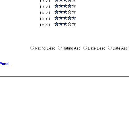
( 7.3 )
( 7.9 )
( 5.9 )
( 8.7 )
( 6.3 )
Rating Desc
Rating Asc
Date Desc
Date Asc
Panel.