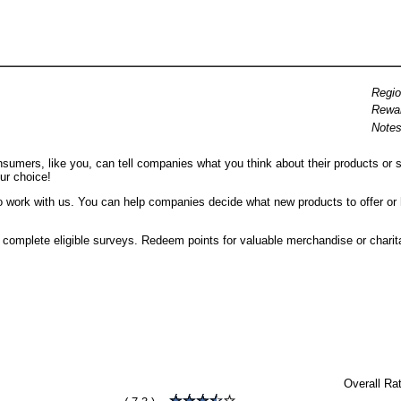
Regio
Rewa
Notes
umers, like you, can tell companies what you think about their products or se
ur choice!
o work with us. You can help companies decide what new products to offer or
ou complete eligible surveys. Redeem points for valuable merchandise or charit
l
Overall Ra