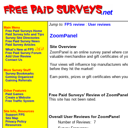
Jump to:
FPS review
:
User reviews
Main Menu
Free Paid Surveys Home
Paid Survey Info and Tips
ZoomPanel
Survey Site Directories
Free Paid Survey News
Paid Survey Articles
Site Overview
What's New at FPS
ZoomPanel is an online survey panel where cons
Free Paid Survey Forum
valuable merchandise and gift certificates of yo
Add User Review
Contact Us
Your views will influence top manufacturers wh
before they hit the market!
More Survey Stuff
Survey Bookmarks
Earn points, prizes or gift certificates when y
Getting Organized
Gaining Referrals
Other Features
Paid Games
Free Paid Surveys' Review of ZoomPane
Create a Website
This site has not been rated.
Free Traffic System
Site Info, Resources
Support FPS
Overall User Reviews for ZoomPanel
Site Map
Privacy Policy
Number of Reviews: 7
Resources