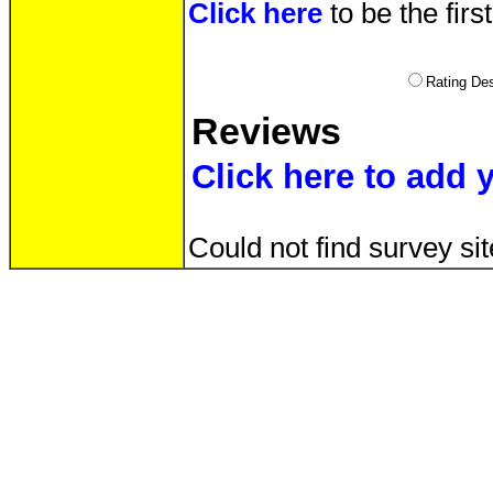
Click here
to be the firs
Rating D
Reviews
Click here to add 
Could not find survey sit