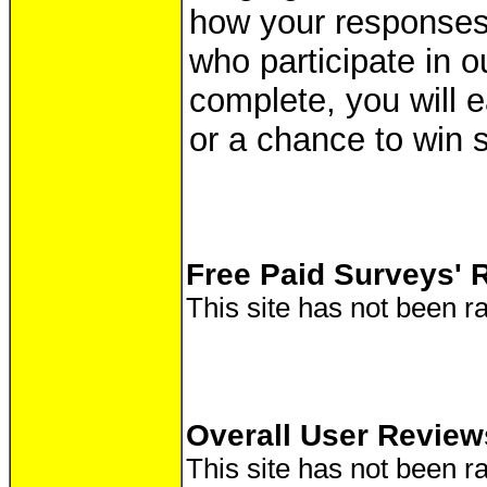
how your responses
who participate in o
complete, you will e
or a chance to win 
Free Paid Surveys' 
This site has not been ra
Overall User Review
This site has not been ra