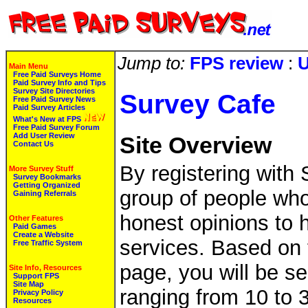
Jump to:
FPS review
:
U
Main Menu
Free Paid Surveys Home
Paid Survey Info and Tips
Survey Site Directories
Survey Cafe
Free Paid Survey News
Paid Survey Articles
What's New at FPS
Free Paid Survey Forum
Add User Review
Site Overview
Contact Us
By registering with 
More Survey Stuff
Survey Bookmarks
Getting Organized
group of people who
Gaining Referrals
honest opinions to 
Other Features
Paid Games
Create a Website
services. Based on 
Free Traffic System
page, you will be se
Site Info, Resources
Support FPS
Site Map
ranging from 10 to 3
Privacy Policy
Resources