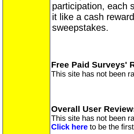
participation, each 
it like a cash reward
sweepstakes.
Free Paid Surveys' 
This site has not been ra
Overall User Review
This site has not been ra
Click here
to be the fir