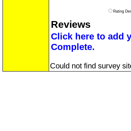
Rating D
Reviews
Click here to add 
Complete.
Could not find survey sit