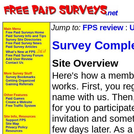
Jump to:
FPS review
:
U
Main Menu
Free Paid Surveys Home
Paid Survey Info and Tips
Survey Site Directories
Survey Compl
Free Paid Survey News
Paid Survey Articles
What's New at FPS
Free Paid Survey Forum
Add User Review
Site Overview
Contact Us
Here's how a membe
More Survey Stuff
Survey Bookmarks
Getting Organized
works. First, you re
Gaining Referrals
name with us. Then
Other Features
Paid Games
Create a Website
for you to participat
Free Traffic System
invitation and some
Site Info, Resources
Support FPS
Site Map
few days later. As a
Privacy Policy
Resources