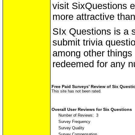
visit SixQuestions 
more attractive than
SIx Questions is a 
submit trivia questi
among other things 
redeemed for any n
Free Paid Surveys' Review of Six Questi
This site has not been rated.
Overall User Reviews for Six Questions
Number of Reviews: 3
Survey Frequency
Survey Quality
Survey Compensation