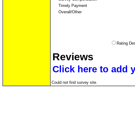
Timely Payment
Overall/Other
Rating D
Reviews
Click here to add 
Could not find survey site.