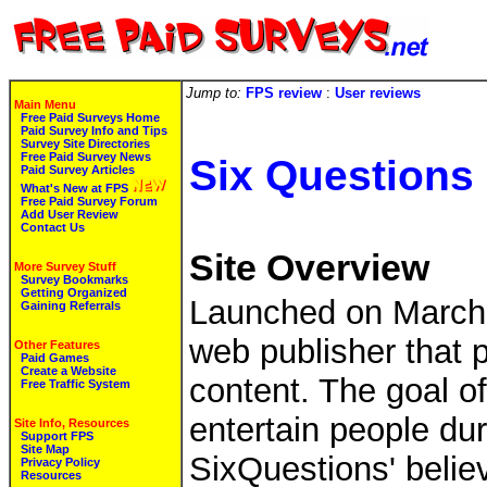
Jump to:
FPS review
:
User reviews
Main Menu
Free Paid Surveys Home
Paid Survey Info and Tips
Survey Site Directories
Free Paid Survey News
Six Questions
Paid Survey Articles
What's New at FPS
Free Paid Survey Forum
Add User Review
Contact Us
Site Overview
More Survey Stuff
Survey Bookmarks
Getting Organized
Launched on March 
Gaining Referrals
web publisher that p
Other Features
Paid Games
Create a Website
content. The goal o
Free Traffic System
entertain people du
Site Info, Resources
Support FPS
Site Map
SixQuestions' belie
Privacy Policy
Resources