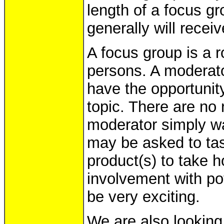
length of a focus g
generally will receiv
A focus group is a 
persons. A moderator
have the opportunit
topic. There are no 
moderator simply wa
may be asked to tas
product(s) to take h
involvement with pot
be very exciting.
We are also looking 