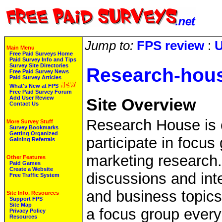
Jump to:
FPS review
:
U
Main Menu
Free Paid Surveys Home
Paid Survey Info and Tips
Survey Site Directories
Research-hou
Free Paid Survey News
Paid Survey Articles
What's New at FPS
Free Paid Survey Forum
Add User Review
Site Overview
Contact Us
Research House is c
More Survey Stuff
Survey Bookmarks
Getting Organized
participate in focus
Gaining Referrals
marketing research
Other Features
Paid Games
Create a Website
discussions and int
Free Traffic System
and business topics
Site Info, Resources
Support FPS
Site Map
a focus group ever
Privacy Policy
Resources