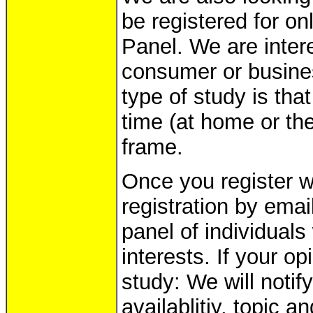
be registered for on
Panel. We are intere
consumer or busines
type of study is tha
time (at home or the
frame.
Once you register wi
registration by emai
panel of individual
interests. If your op
study: We will noti
availablitiy, topic 