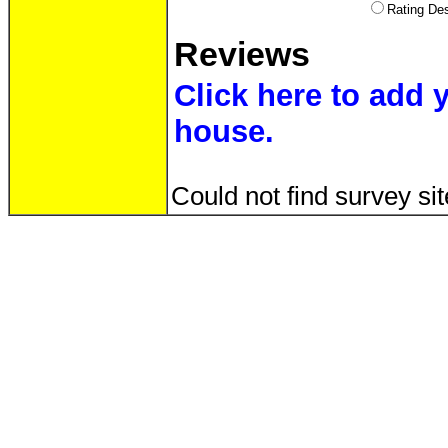
Rating D
Reviews
Click here to add 
house.
Could not find survey sit