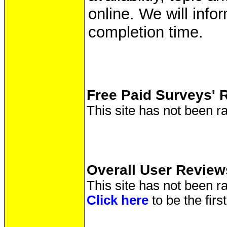
online. We will info
completion time.
Free Paid Surveys' 
This site has not been ra
Overall User Review
This site has not been ra
Click here
to be the fir