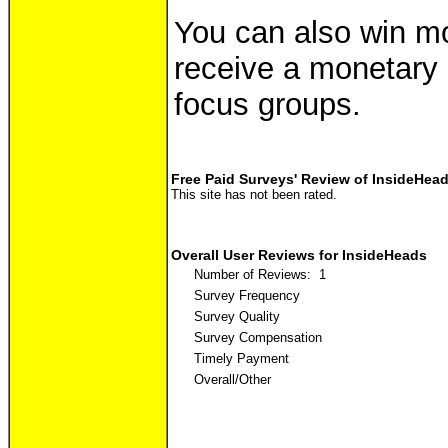
You can also win mon
receive a monetary i
focus groups.
Free Paid Surveys' Review of InsideHea
This site has not been rated.
Overall User Reviews for InsideHeads
Number of Reviews: 1
Survey Frequency
Survey Quality
Survey Compensation
Timely Payment
Overall/Other