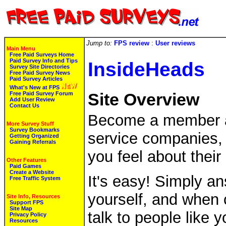
Jump to:
FPS review
:
User reviews
Main Menu
Free Paid Surveys Home
Paid Survey Info and Tips
InsideHeads
Survey Site Directories
Free Paid Survey News
Paid Survey Articles
What's New at FPS
Free Paid Survey Forum
Site Overview
Add User Review
Contact Us
Become a member an
More Survey Stuff
Survey Bookmarks
service companies, 
Getting Organized
Gaining Referrals
you feel about their
Other Features
Paid Games
Create a Website
It's easy! Simply a
Free Traffic System
yourself, and when
Site Info, Resources
Support FPS
Site Map
talk to people like 
Privacy Policy
Resources