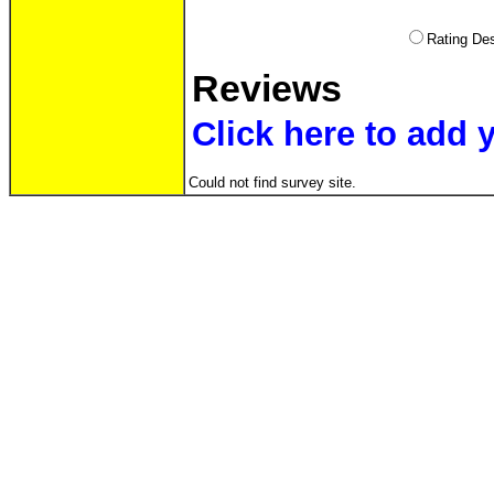
Rating D
Reviews
Click here to add 
Could not find survey site.