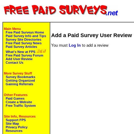
Main Menu
Free Paid Surveys Home
Add a Paid Survey User Review
Paid Survey Info and Tips
Survey Site Directories
Free Paid Survey News
You must
Log In
to add a review
Paid Survey Articles
What's New at FPS
Free Paid Survey Forum
Add User Review
Contact Us
More Survey Stuff
Survey Bookmarks
Getting Organized
Gaining Referrals
Other Features
Paid Games
Create a Website
Free Traffic System
Site Info, Resources
Support FPS
Site Map
Privacy Policy
Resources