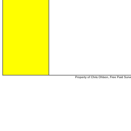
Property of Chris Ohlson, Free Paid Survey